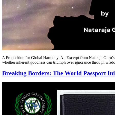
A Proposition for Global Harmony: An Excerpt from Nataraja Guru’s M
whether inherent goodness can triumph over ignorance through wisdom
Breaking Borders: The World Passport Ini