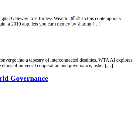
gital Gateway to Effortless Wealth!
In this contemporary
gain, a 2019 app, lets you earn money by sharing […]
onverge into a tapestry of interconnected destinies, WTA AI explores
e ethos of universal cooperation and governance, usher […]
rld Governance