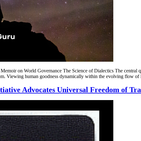
emoir on World Governance The Science of Dialectics The central ques
. Viewing human goodness dynamically within the evolving flow of lif
tiative Advocates Universal Freedom of Tra