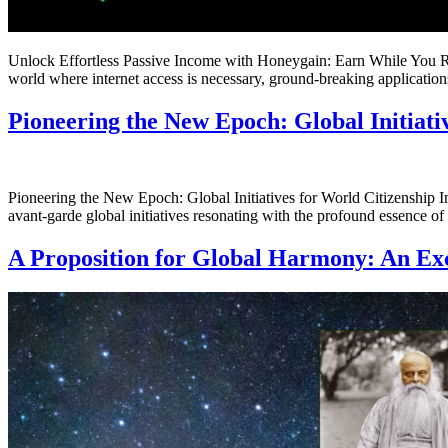
Unlock Effortless Passive Income with Honeygain: Earn While You R
world where internet access is necessary, ground-breaking applicatio
Pioneering the New Epoch: Global Initiati
Pioneering the New Epoch: Global Initiatives for World Citizenship I
avant-garde global initiatives resonating with the profound essence 
A Proposition for Global Harmony: An E