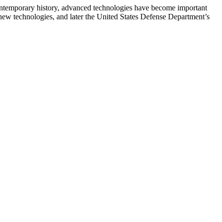
ntemporary history, advanced technologies have become important
 new technologies, and later the United States Defense Department’s