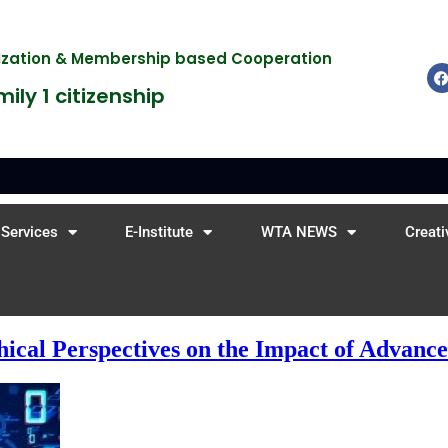
nization & Membership based Cooperation
ily 1 citizenship
Services
E-Institute
WTA NEWS
Creati
hical Perspectives on the Impact of Advanc