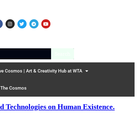
Search
ve Cosmos | Art & Creativity Hub at WTA
The Cosmos
ed Technologies on Human Existence.