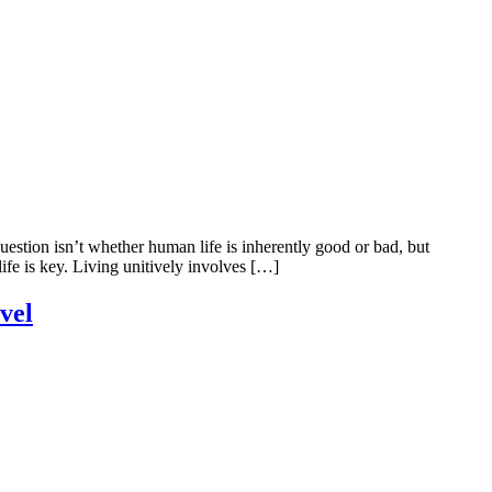
tion isn’t whether human life is inherently good or bad, but
e is key. Living unitively involves […]
vel