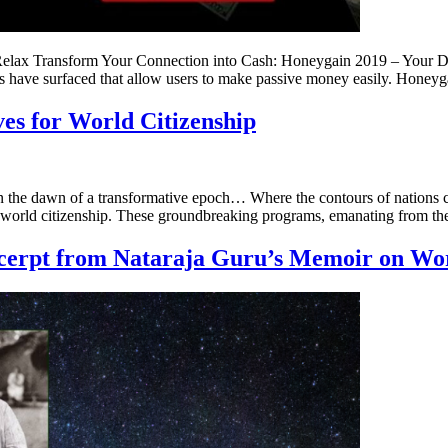
elax Transform Your Connection into Cash: Honeygain 2019 – Your Di
ns have surfaced that allow users to make passive money easily. Honey
ves for World Citizenship
n the dawn of a transformative epoch… Where the contours of nations c
of world citizenship. These groundbreaking programs, emanating from th
xcerpt from Nataraja Guru’s Memoir on Wo