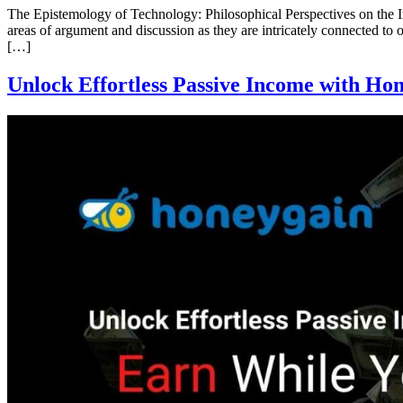
The Epistemology of Technology: Philosophical Perspectives on the
areas of argument and discussion as they are intricately connected to
[…]
Unlock Effortless Passive Income with Ho