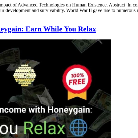
 Impact of Advanced Technologies on Human Existence. Abstract In co
 our development and survivability. World War II gave rise to numerous
neygain: Earn While You Relax