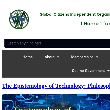
Global Citizens Independent Orga
1 Home 1 fam
Home
About
Memberships
Cosmo Government
The Epistemology of Technology: Philosop