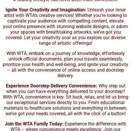
Ignite Your Creativity and Imagination:
Unleash your inner
artist with WTA’s creative services! Whether you’re looking to
captivate your audience with compelling content, elevate
your online presence with stunning website designs, or adorn
your spaces with breathtaking artworks, we’ve got you
covered. Let your creativity soar as you explore our diverse
range of artistic offerings!
With WTA, embark on a journey of knowledge, effortlessly
unlock official documents, plan your travels seamlessly,
prioritize your health and well-being, and ignite your creativity
– all with the convenience of online access and doorstep
delivery.
Experience Doorstep Delivery Convenience:
Why step out
when you can have everything delivered to your doorstep?
With WTA, convenience is key. Sit back, relax, and let us bring
our exceptional services directly to you. From educational
materials to healthcare solutions and everything in between,
we’ve got your needs covered, all with the click of a button!
Join the WTA Family Today:
Experience the difference with
WTA – where convenience meets excellence. Join our