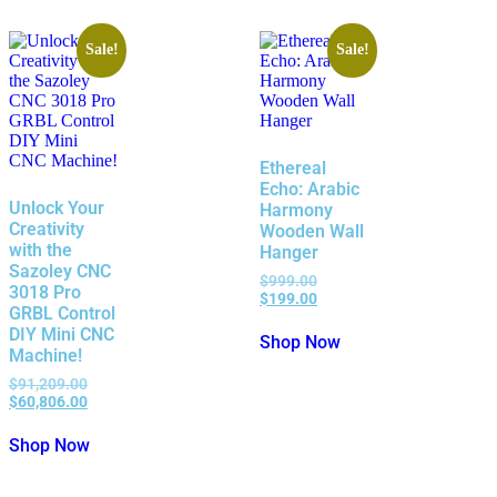
Sale!
Sale!
Ethereal
Echo: Arabic
Unlock Your
Harmony
Creativity
Wooden Wall
with the
Hanger
Sazoley CNC
$
999.00
3018 Pro
$
199.00
GRBL Control
DIY Mini CNC
Shop Now
Machine!
$
91,209.00
$
60,806.00
Shop Now