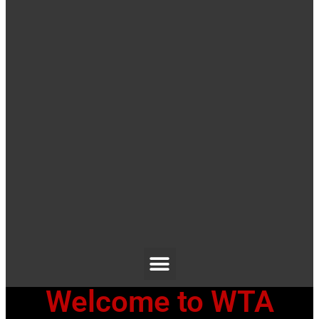
Welcome to WTA