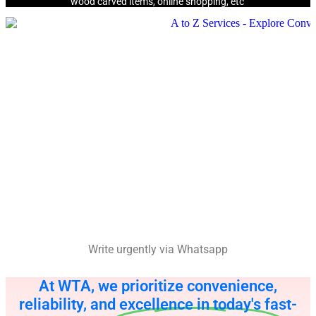
wood carved items, online shopping, etc
Write urgently via Whatsapp
At WTA, we prioritize convenience,
reliability, and excellence in today's fast-