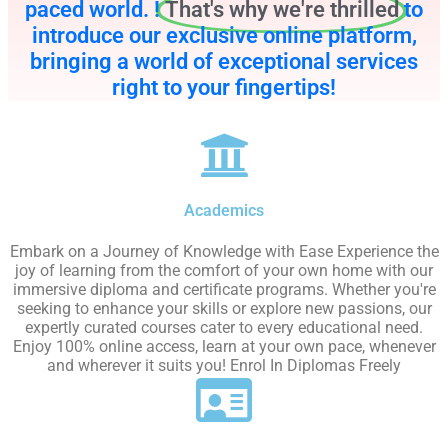
paced world. !
That's why we're thrilled
to
introduce our exclusive online platform,
bringing a world of exceptional services
right to your fingertips!
Academics
Embark on a Journey of Knowledge with Ease Experience the
joy of learning from the comfort of your own home with our
immersive diploma and certificate programs. Whether you're
seeking to enhance your skills or explore new passions, our
expertly curated courses cater to every educational need.
Enjoy 100% online access, learn at your own pace, whenever
and wherever it suits you! Enrol In Diplomas Freely