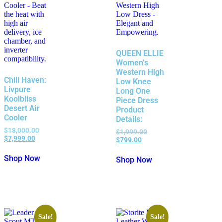
QUEEN ELLIE
Women’s
Western High
Chill Haven:
Low Knee
Livpure
Long One
Koolbliss
Piece Dress
Desert Air
Product
Cooler
Details:
$
18,000.00
$
1,999.00
$
7,999.00
$
799.00
Shop Now
Shop Now
Sale!
Sale!