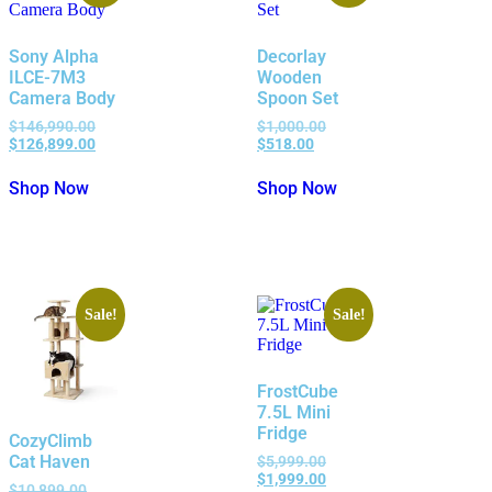
Sony Alpha
Decorlay
ILCE-7M3
Wooden
Camera Body
Spoon Set
$
146,990.00
$
1,000.00
$
126,899.00
$
518.00
Shop Now
Shop Now
Sale!
Sale!
FrostCube
7.5L Mini
Fridge
CozyClimb
Cat Haven
$
5,999.00
$
1,999.00
$
10,899.00