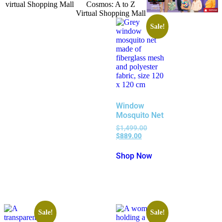
Sale!
Window
Mosquito Net
$
1,499.00
$
889.00
Shop Now
Sale!
Sale!