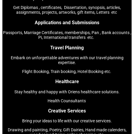
Get Diplomas , certificates, Dissertation, synopsis, articles,
assignments, projects, artworks, gift items, Letters etc
Applications and Submissions
Passports, Marriage Certificates, memberships, Pan , Bank accounts ,
Pi, International transfers etc.
Travel Planning
Embark on unforgettable adventures with our travel planning
expertise.
Flight Booking, Train booking, Hotel Booking etc.
Healthcare
Stay healthy and happy with Oriens healthcare solutions.
Health Counsultants
Creative Services
Bring your ideas to life with our creative services.
Drawing and painting, Poetry, Gift Dairies, Hand made calenders,