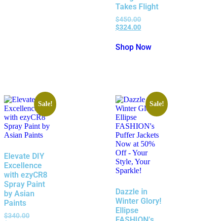
Takes Flight
$
450.00
$
324.00
Shop Now
Sale!
Sale!
Elevate DIY
Excellence
with ezyCR8
Spray Paint
Dazzle in
by Asian
Winter Glory!
Paints
Ellipse
$
340.00
FASHION’s