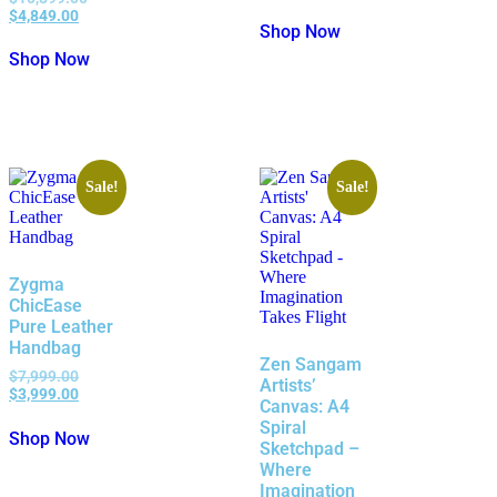
$
4,849.00
Shop Now
Shop Now
Sale!
Sale!
Zygma
ChicEase
Pure Leather
Handbag
Zen Sangam
$
7,999.00
Artists’
$
3,999.00
Canvas: A4
Spiral
Shop Now
Sketchpad –
Where
Imagination