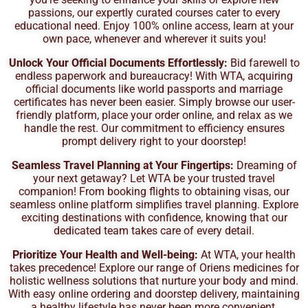
passions, our expertly curated courses cater to every
educational need. Enjoy 100% online access, learn at your
own pace, whenever and wherever it suits you!
Unlock Your Official Documents Effortlessly:
Bid farewell to
endless paperwork and bureaucracy! With WTA, acquiring
official documents like world passports and marriage
certificates has never been easier. Simply browse our user-
friendly platform, place your order online, and relax as we
handle the rest. Our commitment to efficiency ensures
prompt delivery right to your doorstep!
Seamless Travel Planning at Your Fingertips:
Dreaming of
your next getaway? Let WTA be your trusted travel
companion! From booking flights to obtaining visas, our
seamless online platform simplifies travel planning. Explore
exciting destinations with confidence, knowing that our
dedicated team takes care of every detail.
Prioritize Your Health and Well-being:
At WTA, your health
takes precedence! Explore our range of Oriens medicines for
holistic wellness solutions that nurture your body and mind.
With easy online ordering and doorstep delivery, maintaining
a healthy lifestyle has never been more convenient.