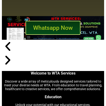
Whatsapp Now
Welcome to WTA Services
Discover a wide array of meticulously designed services tailored to
meet your diverse needs at WTA. From education to travel planning,
healthcare to creative services, we offer comprehensive solutions.
Education
Unlock your potential with our educational services.