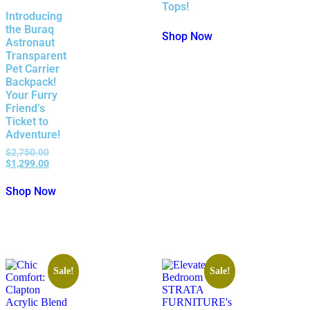
Tops!
Introducing
the Buraq
Shop Now
Astronaut
Transparent
Pet Carrier
Backpack!
Your Furry
Friend’s
Ticket to
Adventure!
$
2,750.00
$
1,299.00
Shop Now
Sale!
Sale!