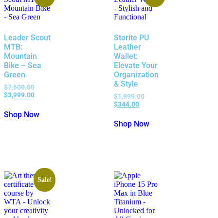
Leader Scout
Storite PU
MTB:
Leather
Mountain
Wallet:
Bike – Sea
Elevate Your
Green
Organization
& Style
$
7,500.00
$
3,999.00
$
1,999.00
$
344.00
Shop Now
Shop Now
Sale!