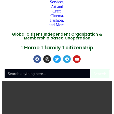
Global Citizens Independent Organization &
Membership based Cooperation
1 Home 1 family 1 citizenship
Search