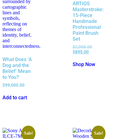
ARTIOS
Masterstroke:
15-Piece
Handmade
Professional
Paint Brush
Set
$
2,000.00
$
895.00
What Does ‘A
Shop Now
Dog and the
Belief’ Mean
to You?
$
99,000.00
Add to cart
Sale!
Sale!