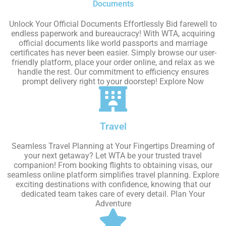
Documents
Unlock Your Official Documents Effortlessly Bid farewell to
endless paperwork and bureaucracy! With WTA, acquiring
official documents like world passports and marriage
certificates has never been easier. Simply browse our user-
friendly platform, place your order online, and relax as we
handle the rest. Our commitment to efficiency ensures
prompt delivery right to your doorstep! Explore Now
Travel
Seamless Travel Planning at Your Fingertips Dreaming of
your next getaway? Let WTA be your trusted travel
companion! From booking flights to obtaining visas, our
seamless online platform simplifies travel planning. Explore
exciting destinations with confidence, knowing that our
dedicated team takes care of every detail. Plan Your
Adventure