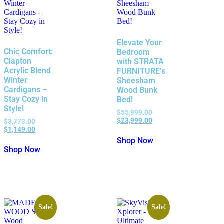
Elevate Your
Chic Comfort:
Bedroom
Clapton
with STRATA
Acrylic Blend
FURNITURE’s
Winter
Sheesham
Cardigans –
Wood Bunk
Stay Cozy in
Bed!
Style!
$
55,999.00
$
23,999.00
$
3,773.00
$
1,149.00
Shop Now
Shop Now
Sale!
Sale!