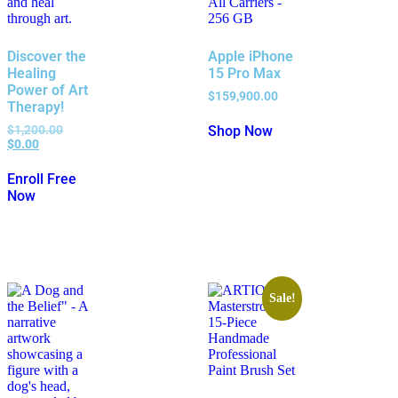
Discover the
Apple iPhone
Healing
15 Pro Max
Power of Art
$
159,900.00
Therapy!
$
1,200.00
Shop Now
$
0.00
Enroll Free
Now
Sale!