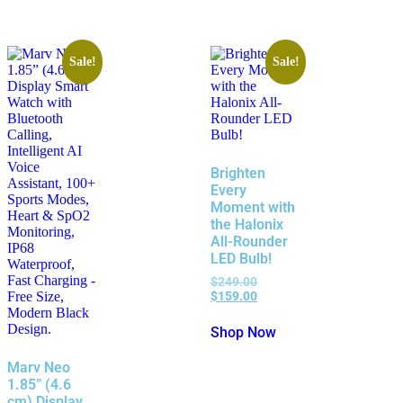
Sale!
Sale!
Brighten
Every
Moment with
the Halonix
All-Rounder
LED Bulb!
$
249.00
$
159.00
Shop Now
Marv Neo
1.85” (4.6
cm) Display