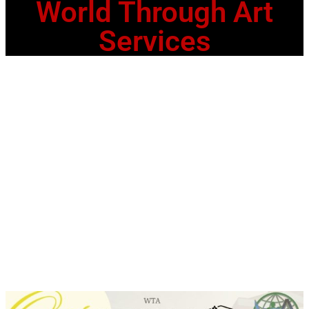
World Through Art
Services