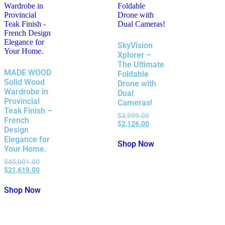
SkyVision
Xplorer –
The Ultimate
MADE WOOD
Foldable
Solid Wood
Drone with
Wardrobe in
Dual
Provincial
Cameras!
Teak Finish –
$
3,999.00
French
$
2,126.00
Design
Elegance for
Shop Now
Your Home.
$
45,001.00
$
21,619.00
Shop Now