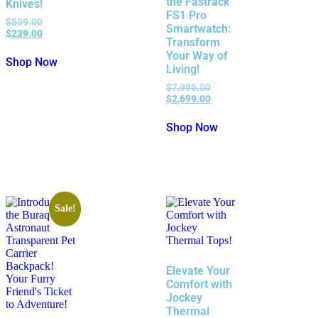
the Fastrack
Knives!
FS1 Pro
$
599.00
Smartwatch:
$
239.00
Transform
Your Way of
Shop Now
Living!
$
7,995.00
$
2,699.00
Shop Now
Sale!
Elevate Your
Comfort with
Jockey
Thermal