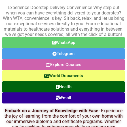
Experience Doorstep Delivery Convenience Why step out
when you can have everything delivered to your doorstep?
With WTA, convenience is key. Sit back, relax, and let us bring
our exceptional services directly to you. From educational
materials to healthcare solutions and everything in between,
we've got your needs covered, all with the click of a button!
WhatsApp
Telegram
Explore Courses
World Documents
Health
Email
Embark on a Journey of Knowledge with Ease:
Experience
the joy of learning from the comfort of your own home with
our immersive diploma and certificate programs. Whether
you’re seeking to enhance your skills or explore new