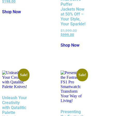
$
198.00
Puffer
Jackets Now
Shop Now
at 50% Off –
Your Style,
Your Sparkle!
$
1,999.00
$
999.00
Shop Now
Sale!
Sale!
Unleash Your
Creativity
with Qatalitic
Presenting
Palette