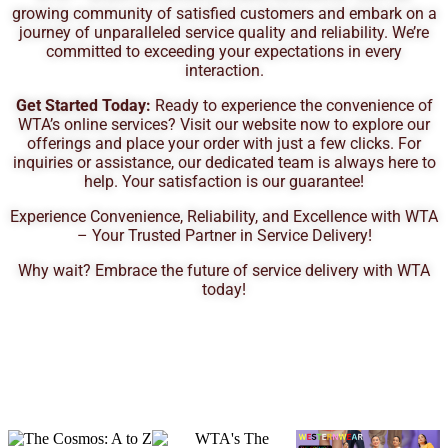
growing community of satisfied customers and embark on a
journey of unparalleled service quality and reliability. We’re
committed to exceeding your expectations in every
interaction.
Get Started Today:
Ready to experience the convenience of
WTA’s online services? Visit our website now to explore our
offerings and place your order with just a few clicks. For
inquiries or assistance, our dedicated team is always here to
help. Your satisfaction is our guarantee!
Experience Convenience, Reliability, and Excellence with WTA
– Your Trusted Partner in Service Delivery!
Why wait? Embrace the future of service delivery with WTA
today!