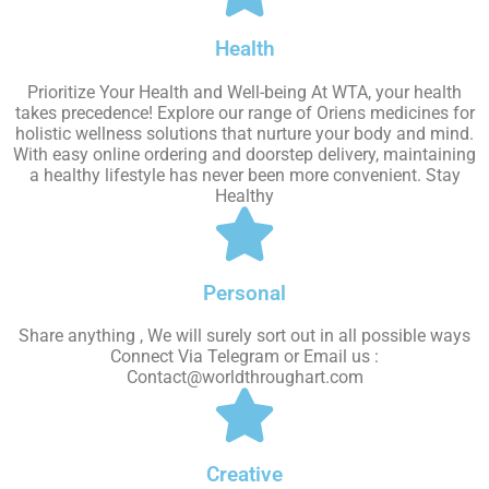
Health
Prioritize Your Health and Well-being At WTA, your health
takes precedence! Explore our range of Oriens medicines for
holistic wellness solutions that nurture your body and mind.
With easy online ordering and doorstep delivery, maintaining
a healthy lifestyle has never been more convenient. Stay
Healthy
Personal
Share anything , We will surely sort out in all possible ways
Connect Via Telegram or Email us :
Contact@worldthroughart.com
Creative