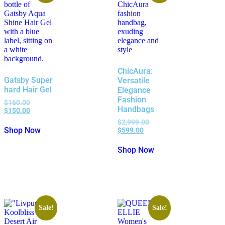
ChicAura:
Gatsby Super
Versatile
hard Hair Gel
Elegance
Fashion
$
160.00
Handbags
$
150.00
$
2,999.00
Shop Now
$
599.00
Shop Now
Sale!
Sale!