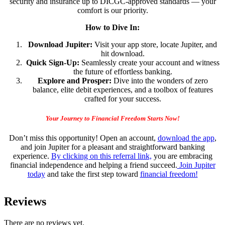
security and insurance up to DICGC-approved standards — your
comfort is our priority.
How to Dive In:
Download Jupiter:
Visit your app store, locate Jupiter, and
hit download.
Quick Sign-Up:
Seamlessly create your account and witness
the future of effortless banking.
Explore and Prosper:
Dive into the wonders of zero
balance, elite debit experiences, and a toolbox of features
crafted for your success.
Your Journey to Financial Freedom Starts Now!
Don’t miss this opportunity! Open an account,
download the app
,
and join Jupiter for a pleasant and straightforward banking
experience.
By clicking on this referral link,
you are embracing
financial independence and helping a friend succeed.
Join Jupiter
today
and take the first step toward
financial freedom!
Reviews
There are no reviews yet.