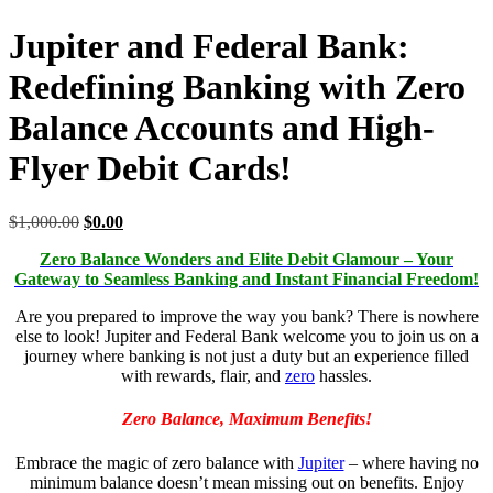
Jupiter and Federal Bank:
Redefining Banking with Zero
Balance Accounts and High-
Flyer Debit Cards!
$
1,000.00
$
0.00
Zero Balance Wonders and Elite Debit Glamour – Your
Gateway to Seamless Banking and Instant Financial Freedom!
Are you prepared to improve the way you bank? There is nowhere
else to look! Jupiter and Federal Bank welcome you to join us on a
journey where banking is not just a duty but an experience filled
with rewards, flair, and
zero
hassles.
Zero Balance, Maximum Benefits!
Embrace the magic of zero balance with
Jupiter
– where having no
minimum balance doesn’t mean missing out on benefits. Enjoy