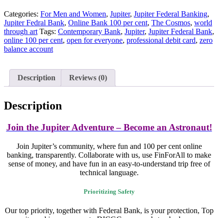
Categories:
For Men and Women
,
Jupiter
,
Jupiter Federal Banking
,
Jupiter Fedral Bank
,
Online Bank 100 per cent
,
The Cosmos
,
world
through art
Tags:
Contemporary Bank
,
Jupiter
,
Jupiter Federal Bank
,
online 100 per cent
,
open for everyone
,
professional debit card
,
zero
balance account
Description
Reviews (0)
Description
Join the Jupiter Adventure – Become an Astronaut!
Join Jupiter’s community, where fun and 100 per cent online
banking, transparently. Collaborate with us, use FinForAll to make
sense of money, and have fun in an easy-to-understand trip free of
technical language.
Prioritizing Safety
Our top priority, together with Federal Bank, is your protection, Top