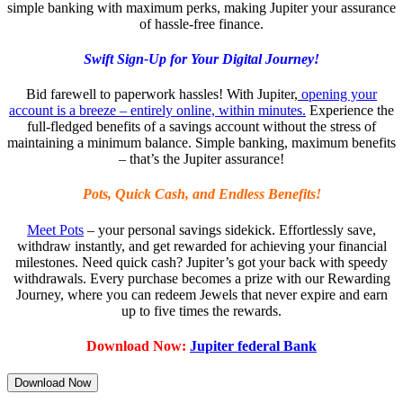
simple banking with maximum perks, making Jupiter your assurance
of hassle-free finance.
Swift Sign-Up for Your Digital Journey!
Bid farewell to paperwork hassles! With Jupiter,
opening your
account is a breeze – entirely online, within minutes.
Experience the
full-fledged benefits of a savings account without the stress of
maintaining a minimum balance. Simple banking, maximum benefits
– that’s the Jupiter assurance!
Pots, Quick Cash, and Endless Benefits!
Meet Pots
– your personal savings sidekick. Effortlessly save,
withdraw instantly, and get rewarded for achieving your financial
milestones. Need quick cash? Jupiter’s got your back with speedy
withdrawals. Every purchase becomes a prize with our Rewarding
Journey, where you can redeem Jewels that never expire and earn
up to five times the rewards.
Download Now:
Jupiter federal Bank
Download Now