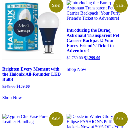
Sale!
Sale!
Introducing the Buraq
Astronaut Transparent Pet
Carrier Backpack! Your
Furry Friend’s Ticket to
Adventure!
$
2,750.00
$
1,299.00
Brighten Every Moment with
Shop Now
the Halonix All-Rounder LED
Bulb!
$
249.00
$
159.00
Shop Now
Sale!
Sale!