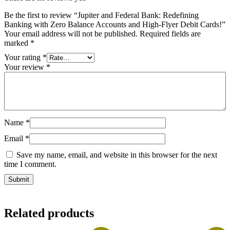
Be the first to review “Jupiter and Federal Bank: Redefining
Banking with Zero Balance Accounts and High-Flyer Debit Cards!”
Your email address will not be published.
Required fields are
marked
*
Your rating
*
Your review
*
Name
*
Email
*
Save my name, email, and website in this browser for the next
time I comment.
Related products