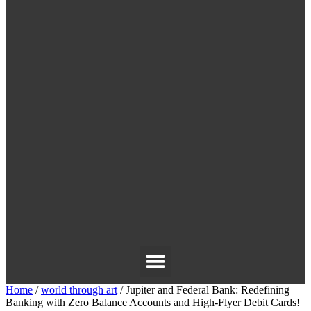
Home
/
world through art
/ Jupiter and Federal Bank: Redefining
Banking with Zero Balance Accounts and High-Flyer Debit Cards!