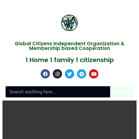
Global Citizens Independent Organization &
Membership based Cooperation
1 Home 1 family 1 citizenship
Search