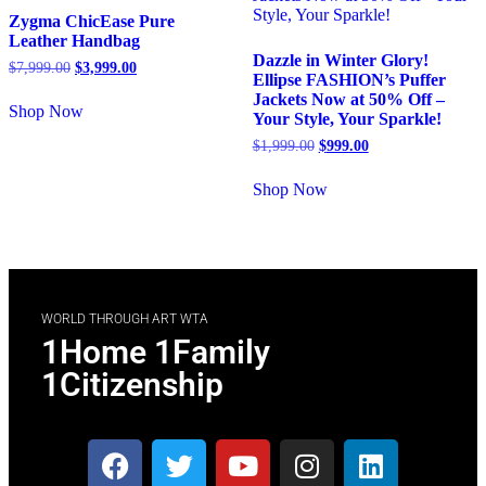
Zygma ChicEase Pure
Leather Handbag
Dazzle in Winter Glory!
$
7,999.00
$
3,999.00
Ellipse FASHION’s Puffer
Jackets Now at 50% Off –
Shop Now
Your Style, Your Sparkle!
$
1,999.00
$
999.00
Shop Now
WORLD THROUGH ART WTA
1Home 1Family
1Citizenship