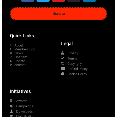
Donate
Quick Links
Legal
About
Memberships
News
Privacy
List Item
Terms
Donate
Copyrighy
contact
Refund Policy
Cookie Policy
Initiatives
Awards
Campaigns
Downloads
Main Bodies