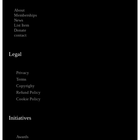
About
Memberships
News
List Item
Donate
contact
Legal
Privacy
Terms
Copyrighy
Refund Policy
Cookie Policy
Initiatives
Awards