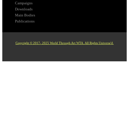
Campaigns
Downloads
Main Bodies
Publications
Copyright © 2017- 2025 World Through Art WTA. All Rights Universe'd.