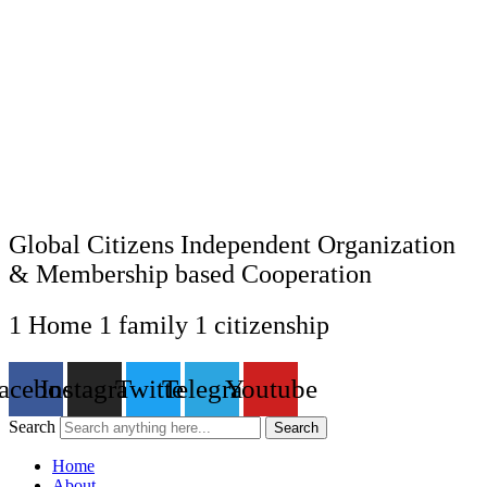
Global Citizens Independent Organization
& Membership based Cooperation
1 Home 1 family 1 citizenship
acebook
Instagram
Twitter
Telegram
Youtube
Search
Search
Home
About