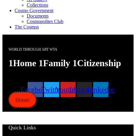
Collections
Cosmo Government
Documents
Cosmopolites Club
The Cosmos
WORLD THROUGH ART WTA
1Home 1Family 1Citizenship
Facebook
Twitter
Youtube
Instagram
Linkedin
Donate
Quick Links