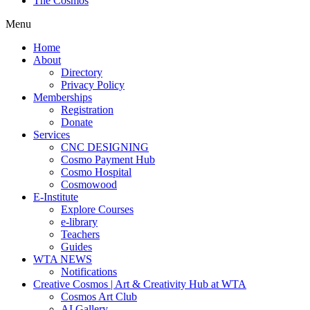
The Cosmos
Menu
Home
About
Directory
Privacy Policy
Memberships
Registration
Donate
Services
CNC DESIGNING
Cosmo Payment Hub
Cosmo Hospital
Cosmowood
E-Institute
Explore Courses
e-library
Teachers
Guides
WTA NEWS
Notifications
Creative Cosmos | Art & Creativity Hub at WTA
Cosmos Art Club
AI Gallery