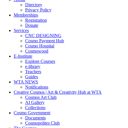
Directory
Privacy Policy
Memberships
Registration
Donate
Services
CNC DESIGNING
Cosmo Payment Hub
Cosmo Hospital
Cosmowood
E-Institute
Explore Courses
e-library
Teachers
Guides
WTA NEWS
Notifications
Creative Cosmos | Art & Creativity Hub at WTA
Cosmos Art Club
AI Gallery
Collections
Cosmo Government
Documents
Cosmopolites Club