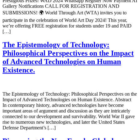
Prestigious Prizes! WAD 2024 Whatsapp Register Now Payment AI
Gallery Notifications CALL FOR REGISTRATION AND
SUBMISSIONS! 🌍 World Through Art (WTA) invites you to
participate in the celebration of World Art Day 2024! This year,
we’re offering FREE registration for students under 19 and PAID
[…]
The Epistemology of Technology:
Philosophical Perspectives on the Impact
of Advanced Technologies on Human
Existence.
The Epistemology of Technology: Philosophical Perspectives on the
Impact of Advanced Technologies on Human Existence. Abstract
In contemporary history, advanced technologies have become
important areas of argument and discussion as they are intricately
connected to our development and survivability. World War II gave
rise to numerous new technologies, and later the United States
Defense Department’s […]