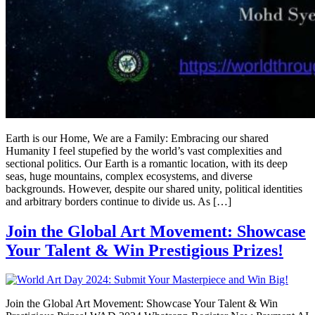
Earth is our Home, We are a Family: Embracing our shared
Humanity I feel stupefied by the world’s vast complexities and
sectional politics. Our Earth is a romantic location, with its deep
seas, huge mountains, complex ecosystems, and diverse
backgrounds. However, despite our shared unity, political identities
and arbitrary borders continue to divide us. As […]
Join the Global Art Movement: Showcase
Your Talent & Win Prestigious Prizes!
Join the Global Art Movement: Showcase Your Talent & Win