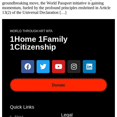
groundbreaking move, the World Passport initiative is gaining
momentum, fueled by the profound principles enshrined in Article
13(2) of the Universal Declaration […]
WORLD THROUGH ART WTA
1Home 1Family
1Citizenship
Donate
Quick Links
Legal
About