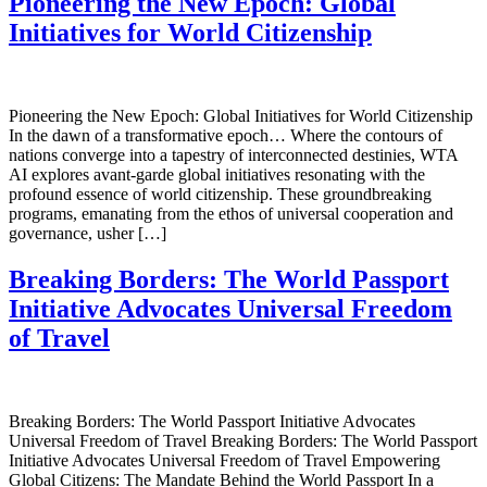
Pioneering the New Epoch: Global
Initiatives for World Citizenship
Pioneering the New Epoch: Global Initiatives for World Citizenship
In the dawn of a transformative epoch… Where the contours of
nations converge into a tapestry of interconnected destinies, WTA
AI explores avant-garde global initiatives resonating with the
profound essence of world citizenship. These groundbreaking
programs, emanating from the ethos of universal cooperation and
governance, usher […]
Breaking Borders: The World Passport
Initiative Advocates Universal Freedom
of Travel
Breaking Borders: The World Passport Initiative Advocates
Universal Freedom of Travel Breaking Borders: The World Passport
Initiative Advocates Universal Freedom of Travel Empowering
Global Citizens: The Mandate Behind the World Passport In a