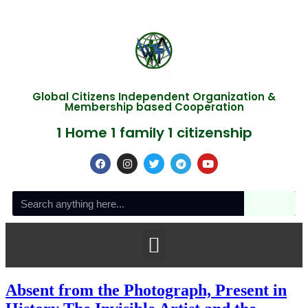
Global Citizens Independent Organization &
Membership based Cooperation
1 Home 1 family 1 citizenship
Search
Absent from the Photograph, Present in