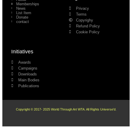
Memberships
News
Privacy
List Item
Terms
Donate
Copyrighy
contact
Refund Policy
Cookie Policy
Initiatives
Awards
Campaigns
Downloads
Main Bodies
Publications
Copyright © 2017- 2025 World Through Art WTA. All Rights Universe'd.