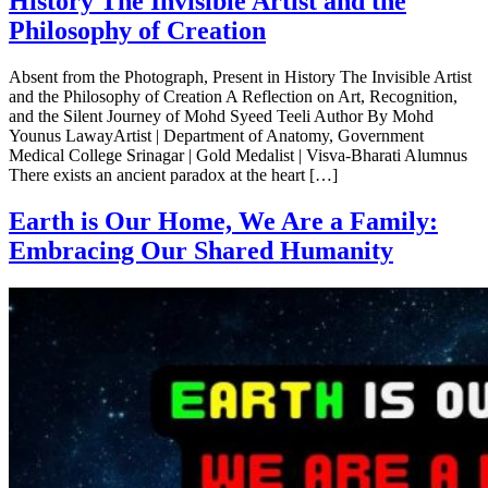
History The Invisible Artist and the
Philosophy of Creation
Absent from the Photograph, Present in History The Invisible Artist
and the Philosophy of Creation A Reflection on Art, Recognition,
and the Silent Journey of Mohd Syeed Teeli Author By Mohd
Younus LawayArtist | Department of Anatomy, Government
Medical College Srinagar | Gold Medalist | Visva-Bharati Alumnus
There exists an ancient paradox at the heart […]
Earth is Our Home, We Are a Family:
Embracing Our Shared Humanity