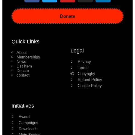
Donate
Quick Links
Legal
About
Memberships
News
Privacy
List Item
Terms
Donate
Copyrighy
contact
Refund Policy
Cookie Policy
Initiatives
Awards
Campaigns
Downloads
Main Bodies