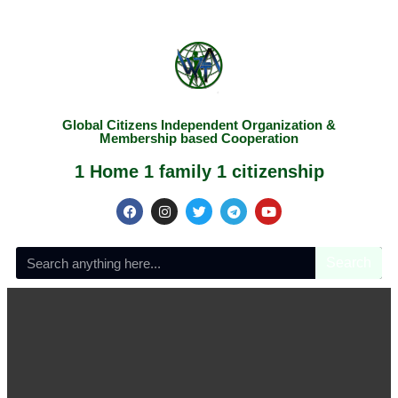
Global Citizens Independent Organization &
Membership based Cooperation
1 Home 1 family 1 citizenship
Search