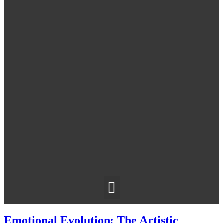
Emotional Evolution: The Artistic