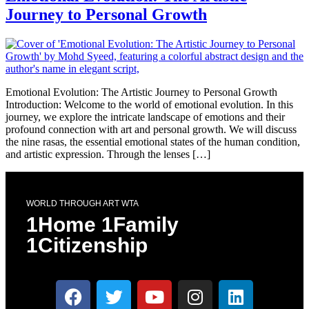
Journey to Personal Growth
Emotional Evolution: The Artistic Journey to Personal Growth
Introduction: Welcome to the world of emotional evolution. In this
journey, we explore the intricate landscape of emotions and their
profound connection with art and personal growth. We will discuss
the nine rasas, the essential emotional states of the human condition,
and artistic expression. Through the lenses […]
WORLD THROUGH ART WTA
1Home 1Family
1Citizenship