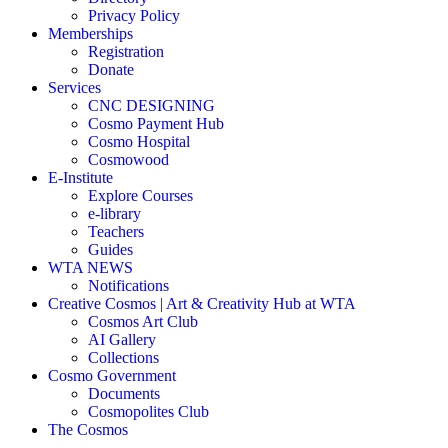
Privacy Policy
Memberships
Registration
Donate
Services
CNC DESIGNING
Cosmo Payment Hub
Cosmo Hospital
Cosmowood
E-Institute
Explore Courses
e-library
Teachers
Guides
WTA NEWS
Notifications
Creative Cosmos | Art & Creativity Hub at WTA
Cosmos Art Club
AI Gallery
Collections
Cosmo Government
Documents
Cosmopolites Club
The Cosmos