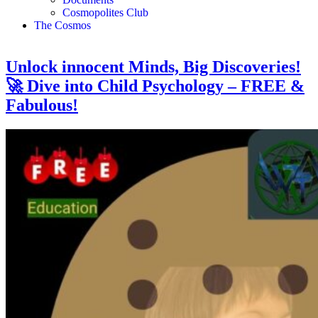
Cosmopolites Club
The Cosmos
Unlock innocent Minds, Big Discoveries!
🚀 Dive into Child Psychology – FREE &
Fabulous!