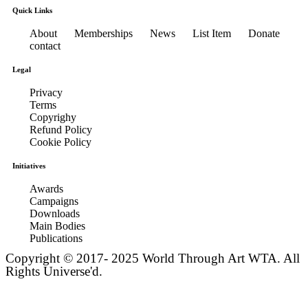
Quick Links
About
Memberships
News
List Item
Donate
contact
Legal
Privacy
Terms
Copyrighy
Refund Policy
Cookie Policy
Initiatives
Awards
Campaigns
Downloads
Main Bodies
Publications
Copyright © 2017- 2025 World Through Art WTA. All
Rights Universe'd.