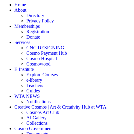
Home
About
Directory
Privacy Policy
Memberships
Registration
Donate
Services
CNC DESIGNING
Cosmo Payment Hub
Cosmo Hospital
Cosmowood
E-Institute
Explore Courses
e-library
Teachers
Guides
WTA NEWS
Notifications
Creative Cosmos | Art & Creativity Hub at WTA
Cosmos Art Club
AI Gallery
Collections
Cosmo Government
Documents