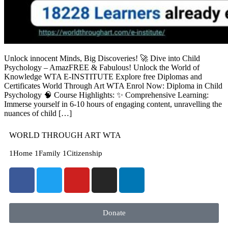
Unlock innocent Minds, Big Discoveries! 🚀 Dive into Child
Psychology – AmazFREE & Fabulous! Unlock the World of
Knowledge WTA E-INSTITUTE Explore free Diplomas and
Certificates World Through Art WTA Enrol Now: Diploma in Child
Psychology 🧠 Course Highlights: ✨ Comprehensive Learning:
Immerse yourself in 6-10 hours of engaging content, unravelling the
nuances of child […]
WORLD THROUGH ART WTA
1Home 1Family 1Citizenship
Donate