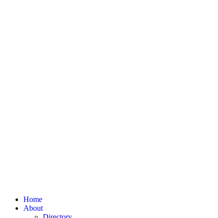
Home
About
Directory