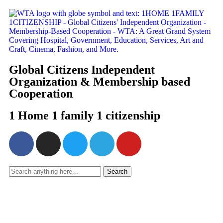
Global Citizens Independent
Organization & Membership based
Cooperation
1 Home 1 family 1 citizenship
Search