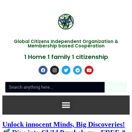
Global Citizens Independent Organization &
Membership based Cooperation
1 Home 1 family 1 citizenship
Search
Unlock innocent Minds, Big Discoveries!