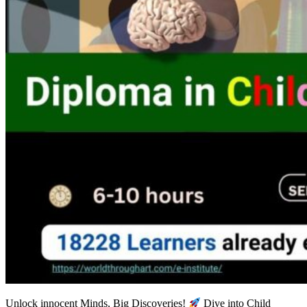
Unlock innocent Minds, Big Discoveries!
Dive into Child