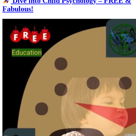
Dive into Child Psychology – FREE &
Fabulous!