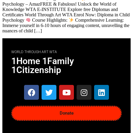
Psychology – AmazFREE & Fabulous! Unlock the World of
Knowledge WTA E-INSTITUTE Explore free Diplomas and
Certificates World Through Art WTA Enrol Now: Diploma in Child
Psychology
Course Highlights:
Comprehensive Learning:
Immerse yourself in 6-10 hours of engaging content, unravelling the
nuances of child […]
WORLD THROUGH ART WTA
1Home 1Family
1Citizenship
Donate