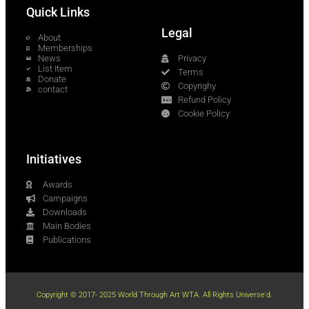
Quick Links
Legal
About
Memberships
News
Privacy
List Item
Terms
Donate
Copyrighy
contact
Refund Policy
Cookie Policy
Initiatives
Awards
Campaigns
Downloads
Main Bodies
Publications
Copyright © 2017- 2025 World Through Art WTA. All Rights Universe'd.