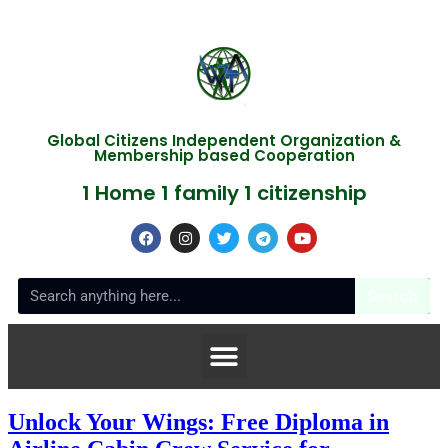
Global Citizens Independent Organization &
Membership based Cooperation
1 Home 1 family 1 citizenship
Search
Unlock Your Wings: Free Diploma in