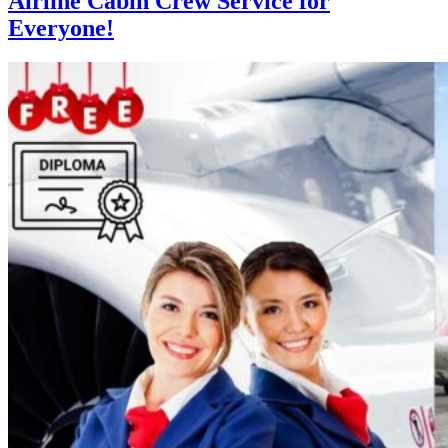
Airline Cabin Crew Service for
Everyone!