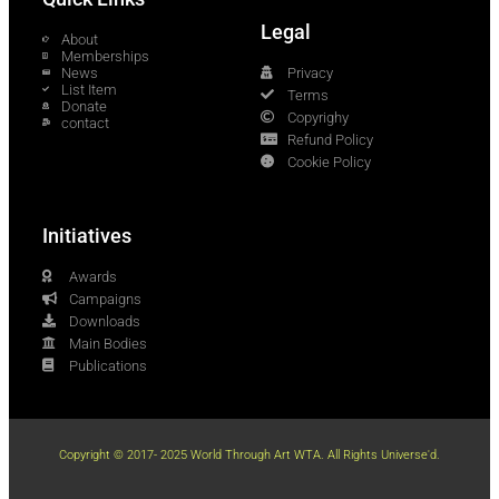
Legal
About
Memberships
News
Privacy
List Item
Terms
Donate
Copyrighy
contact
Refund Policy
Cookie Policy
Initiatives
Awards
Campaigns
Downloads
Main Bodies
Publications
Copyright © 2017- 2025 World Through Art WTA. All Rights Universe'd.