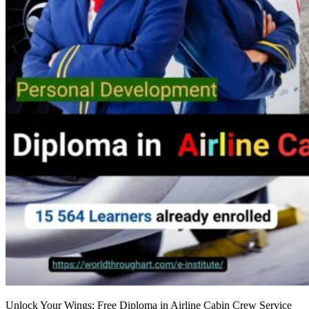
Unlock Your Wings: Free Diploma in Airline Cabin Crew Service