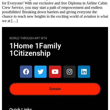
for Everyone! With our exclusive and free Diploma in Airline Cabin
Crew Service, you may start a path of empowerment and endless
possibilities! Breaking down barriers and giving everyone the
chance to reach new heights in the exciting world of aviation is what
we at […]
WORLD THROUGH ART WTA
1Home 1Family
1Citizenship
Donate
Quick Links