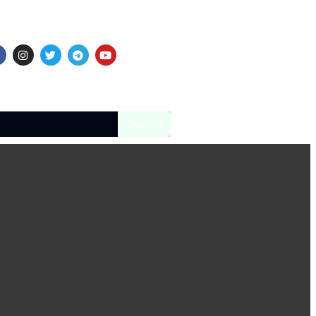
Search