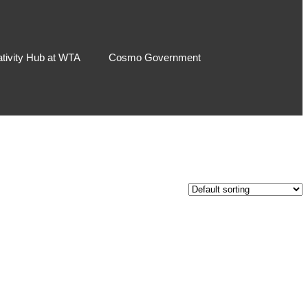
ativity Hub at WTA
Cosmo Government