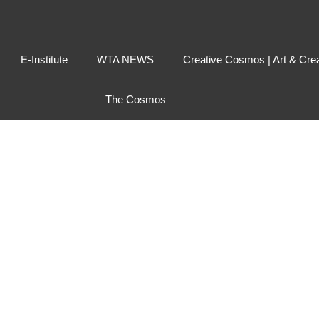
E-Institute
WTA NEWS
Creative Cosmos | Art & Cre
The Cosmos