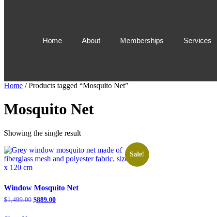
Home
About
Memberships
Services
Home
/ Products tagged “Mosquito Net”
Mosquito Net
Showing the single result
Sale!
Window Mosquito Net
$
1,499.00
$
889.00