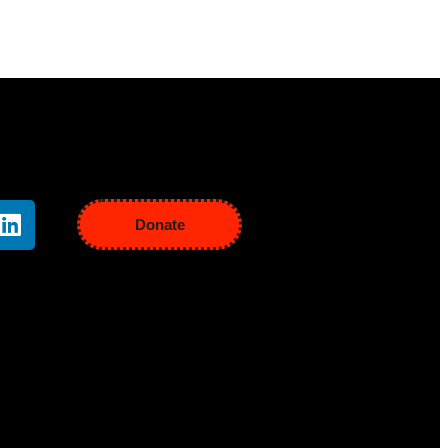
Donate