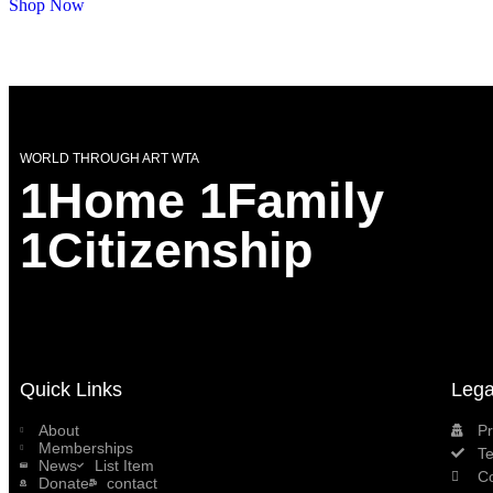
Shop Now
WORLD THROUGH ART WTA
1Home 1Family
1Citizenship
Quick Links
Lega
About
Pr
Memberships
T
News
List Item
C
Donate
contact