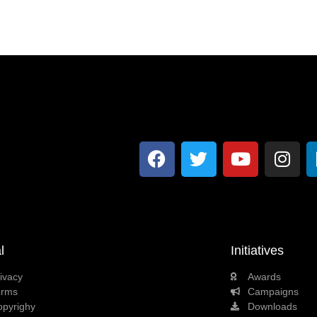
l
Initiatives
ivacy
Awards
erms
Campaigns
opyrighy
Downloads