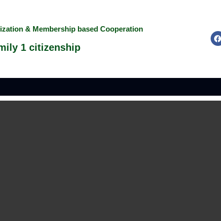
nization & Membership based Cooperation
ily 1 citizenship