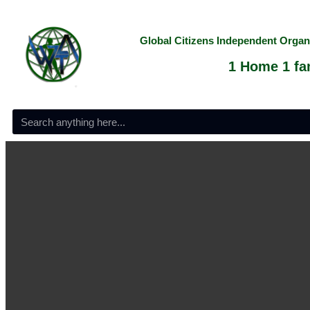
Global Citizens Independent Orga
1 Home 1 fam