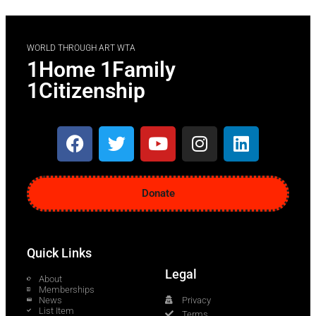
WORLD THROUGH ART WTA
1Home 1Family
1Citizenship
Donate
Quick Links
Legal
About
Memberships
News
Privacy
List Item
Terms