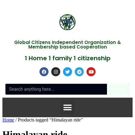
Global Citizens Independent Organization &
Membership based Cooperation
1 Home 1 family 1 citizenship
Search
Home
/ Products tagged “Himalayan ride”
Himalayan ride