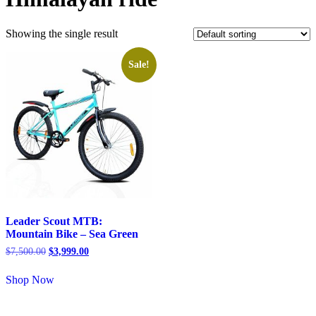
Showing the single result
Sale!
Leader Scout MTB:
Mountain Bike – Sea Green
$
7,500.00
$
3,999.00
Shop Now