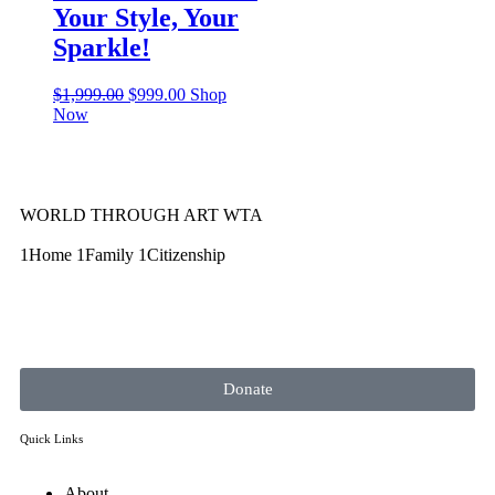
Your Style, Your
Sparkle!
$
1,999.00
$
999.00
Shop
Now
WORLD THROUGH ART WTA
1Home 1Family 1Citizenship
Donate
Quick Links
About