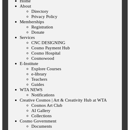
Home
About
Directory
Privacy Policy
Memberships
Registration
Donate
Services
CNC DESIGNING
Cosmo Payment Hub
Cosmo Hospital
Cosmowood
E-Institute
Explore Courses
e-library
Teachers
Guides
WTA NEWS
Notifications
Creative Cosmos | Art & Creativity Hub at WTA
Cosmos Art Club
AI Gallery
Collections
Cosmo Government
Documents