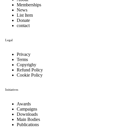
Memberships
News
List Item
Donate
contact
Legal
Privacy
Terms
Copyrighy
Refund Policy
Cookie Policy
Initiatives
Awards
Campaigns
Downloads
Main Bodies
Publications