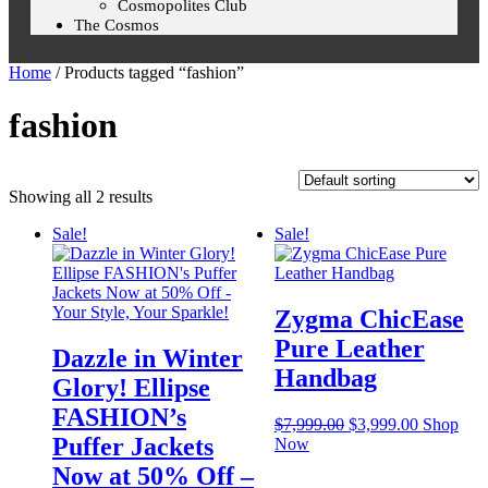
Cosmopolites Club
The Cosmos
Home
/ Products tagged “fashion”
fashion
Showing all 2 results
Sale!
Sale!
Zygma ChicEase
Pure Leather
Dazzle in Winter
Handbag
Glory! Ellipse
FASHION’s
$
7,999.00
$
3,999.00
Shop
Puffer Jackets
Now
Now at 50% Off –