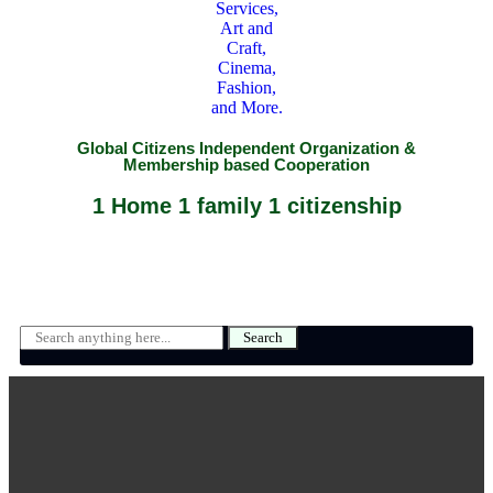
Global Citizens Independent Organization &
Membership based Cooperation
1 Home 1 family 1 citizenship
Search