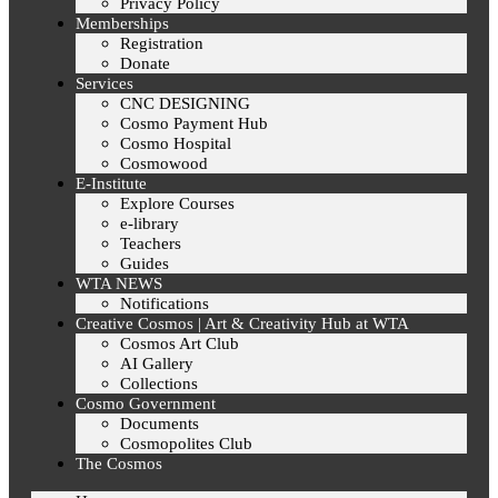
Privacy Policy
Memberships
Registration
Donate
Services
CNC DESIGNING
Cosmo Payment Hub
Cosmo Hospital
Cosmowood
E-Institute
Explore Courses
e-library
Teachers
Guides
WTA NEWS
Notifications
Creative Cosmos | Art & Creativity Hub at WTA
Cosmos Art Club
AI Gallery
Collections
Cosmo Government
Documents
Cosmopolites Club
The Cosmos