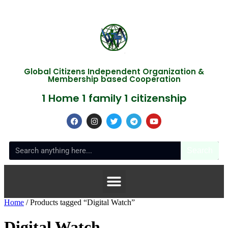
Global Citizens Independent Organization &
Membership based Cooperation
1 Home 1 family 1 citizenship
Search
Home
/ Products tagged “Digital Watch”
Digital Watch