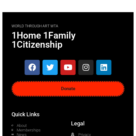
WORLD THROUGH ART WTA
1Home 1Family
1Citizenship
Donate
Quick Links
Legal
About
Memberships
News
Privacy