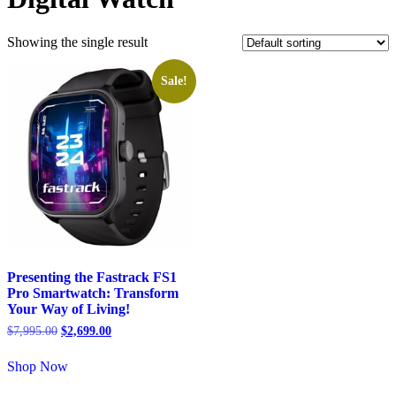
Showing the single result
Sale!
Presenting the Fastrack FS1
Pro Smartwatch: Transform
Your Way of Living!
$
7,995.00
$
2,699.00
Shop Now