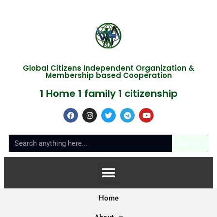
Global Citizens Independent Organization &
Membership based Cooperation
1 Home 1 family 1 citizenship
Search
Home