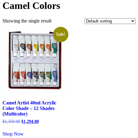
Camel Colors
Showing the single result
Sale!
Camel Artist 40ml Acrylic
Color Shade – 12 Shades
(Multicolor)
$
1,350.00
$
1,294.00
Shop Now