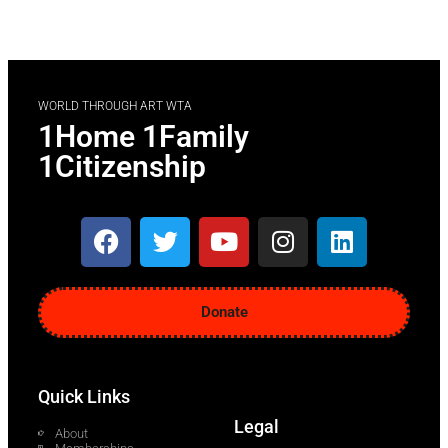
WORLD THROUGH ART WTA
1Home 1Family
1Citizenship
Donate
Quick Links
Legal
About