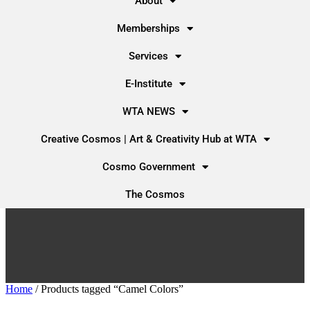
About
Memberships
Services
E-Institute
WTA NEWS
Creative Cosmos | Art & Creativity Hub at WTA
Cosmo Government
The Cosmos
Home
/ Products tagged “Camel Colors”