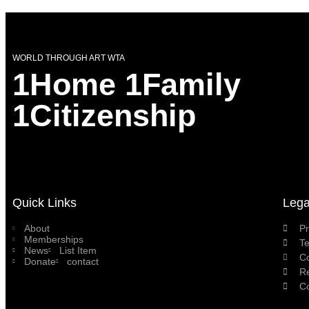
WORLD THROUGH ART WTA
1Home 1Family
1Citizenship
Quick Links
Lega
About
Pr
Memberships
T
News
List Item
C
Donate
contact
Re
Co