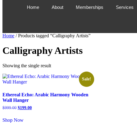
Home
About
Memberships
Services
Home
/ Products tagged “Calligraphy Artists”
Calligraphy Artists
Showing the single result
Sale!
Ethereal Echo: Arabic Harmony Wooden
Wall Hanger
$
999.00
$
199.00
Shop Now