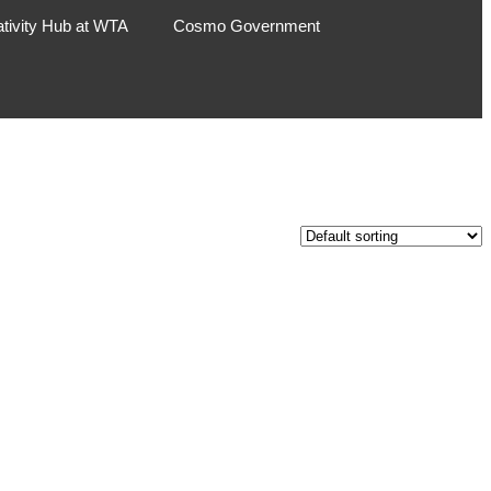
ativity Hub at WTA
Cosmo Government