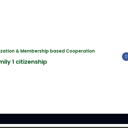
nization & Membership based Cooperation
ily 1 citizenship