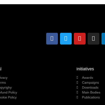
l
Initiatives
ivacy
Awards
erms
Campaigns
opyrighy
Downloads
fund Policy
Main Bodies
okie Policy
Publications