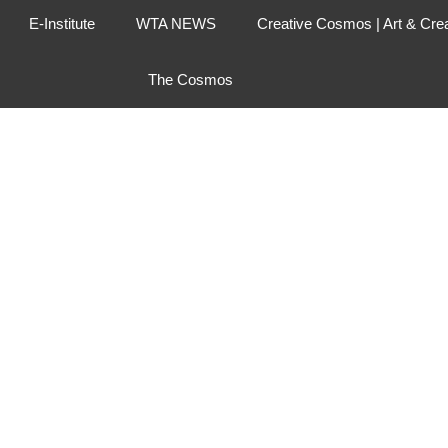
E-Institute
WTA NEWS
Creative Cosmos | Art & Cre
The Cosmos