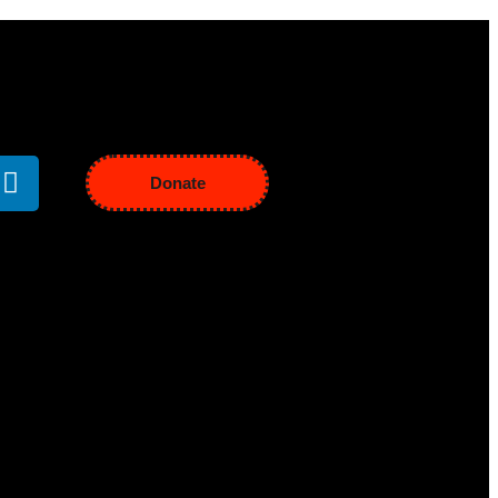
Donate