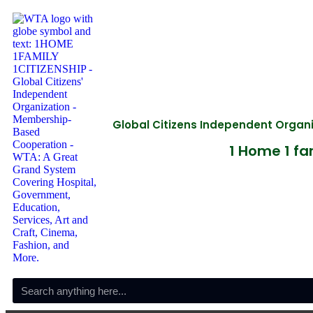
Global Citizens Independent Orga
1 Home 1 fam