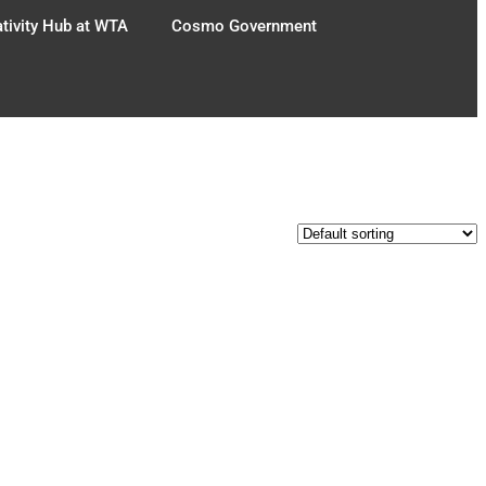
tivity Hub at WTA
Cosmo Government