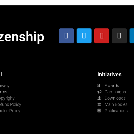
zenship
l
Initiatives
ivacy
Awards
erms
Campaigns
pyrighy
Downloads
fund Policy
Main Bodies
okie Policy
Publications