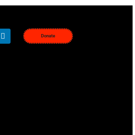
Donate