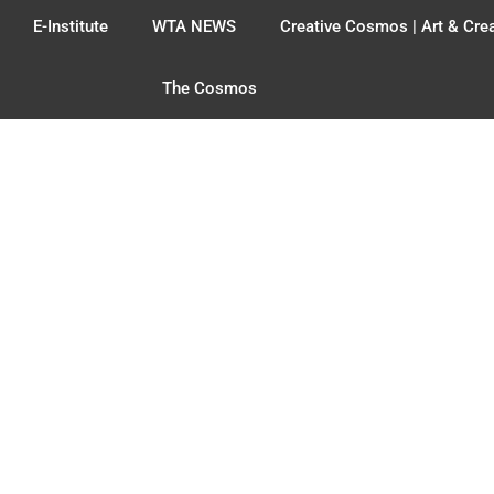
E-Institute
WTA NEWS
Creative Cosmos | Art & Crea
The Cosmos