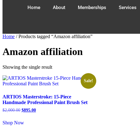
Home
About
Memberships
Services
Home
/ Products tagged “Amazon affiliation”
Amazon affiliation
Showing the single result
Sale!
ARTIOS Masterstroke: 15-Piece
Handmade Professional Paint Brush Set
$
2,000.00
$
895.00
Shop Now