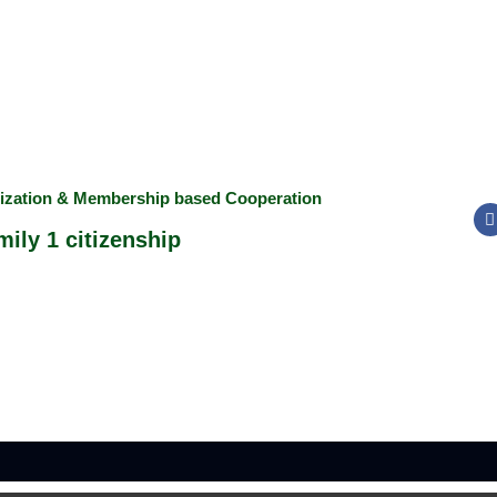
nization & Membership based Cooperation
ily 1 citizenship