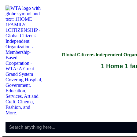
Global Citizens Independent Orga
1 Home 1 fam