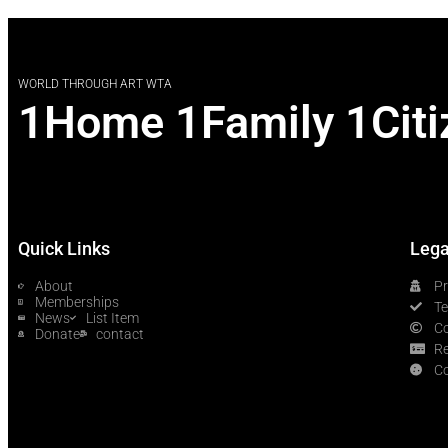
WORLD THROUGH ART WTA
1Home 1Family 1Citi
Quick Links
Lega
About
Pr
Memberships
T
News
List Item
Co
Donate
contact
Re
Co