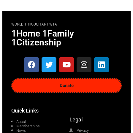
WORLD THROUGH ART WTA
1Home 1Family
1Citizenship
Donate
Quick Links
Legal
About
Memberships
News
Privacy