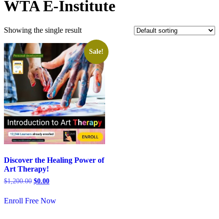
WTA E-Institute
Showing the single result
Sale!
Discover the Healing Power of
Art Therapy!
$
1,200.00
$
0.00
Enroll Free Now