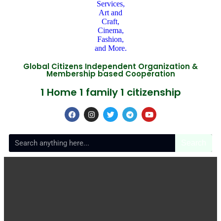
Global Citizens Independent Organization &
Membership based Cooperation
1 Home 1 family 1 citizenship
Search