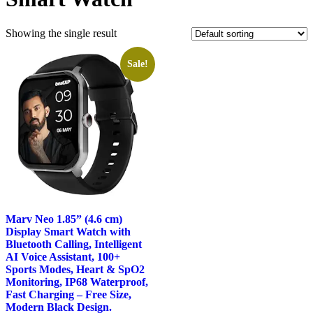
Showing the single result
Sale!
Marv Neo 1.85” (4.6 cm)
Display Smart Watch with
Bluetooth Calling, Intelligent
AI Voice Assistant, 100+
Sports Modes, Heart & SpO2
Monitoring, IP68 Waterproof,
Fast Charging – Free Size,
Modern Black Design.