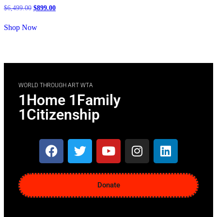
$
6,499.00
$
899.00
Shop Now
WORLD THROUGH ART WTA
1Home 1Family
1Citizenship
Donate