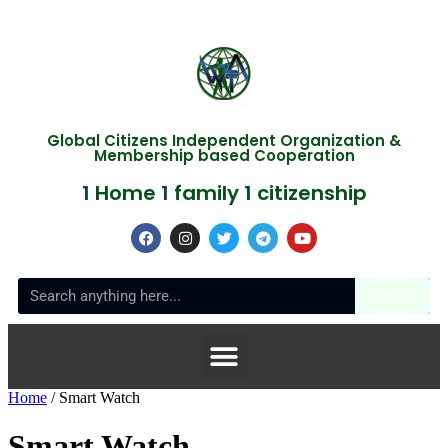
Global Citizens Independent Organization &
Membership based Cooperation
1 Home 1 family 1 citizenship
Search
Home
/ Smart Watch
Smart Watch