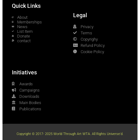
Quick Links
Legal
About
Memberships
News
Privacy
List Item
Terms
Donate
Copyrighy
contact
Refund Policy
Cookie Policy
Initiatives
Awards
Campaigns
Downloads
Main Bodies
Publications
Copyright © 2017- 2025 World Through Art WTA. All Rights Universe'd.