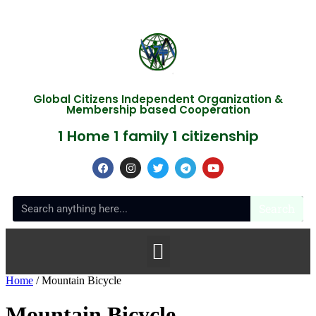
Global Citizens Independent Organization &
Membership based Cooperation
1 Home 1 family 1 citizenship
Search
Home
/ Mountain Bicycle
Mountain Bicycle