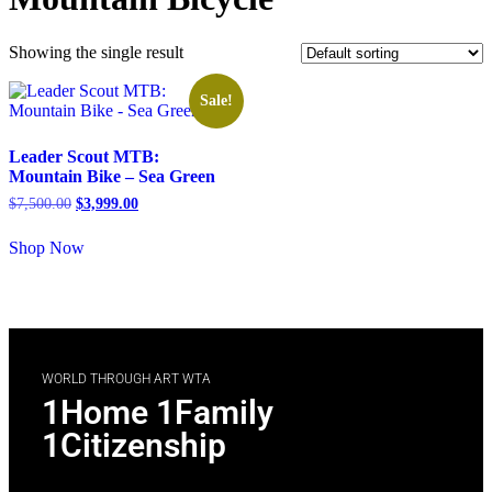
Showing the single result
Sale!
Leader Scout MTB:
Mountain Bike – Sea Green
$
7,500.00
$
3,999.00
Shop Now
WORLD THROUGH ART WTA
1Home 1Family
1Citizenship