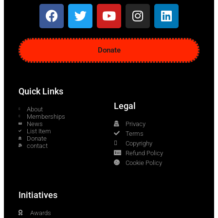
Donate
Quick Links
Legal
About
Memberships
News
Privacy
List Item
Terms
Donate
Copyrighy
contact
Refund Policy
Cookie Policy
Initiatives
Awards