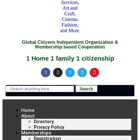
Global Citizens Independent Organization &
Membership based Cooperation
1 Home 1 family 1 citizenship
Search
Home
About
Directory
Privacy Policy
Memberships
Registration