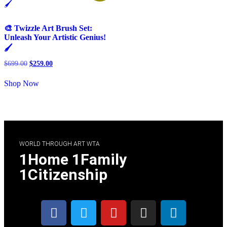
🎨 Twizzle Art Brush Set:
Unleash Your Artistic Genius!
🖌️
$
699.00
$
259.00
Shop Now
WORLD THROUGH ART WTA
1Home 1Family
1Citizenship