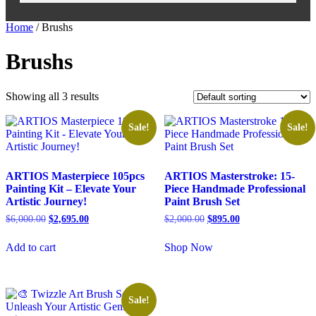
Home
/ Brushs
Brushs
Showing all 3 results
Sale!
Sale!
ARTIOS Masterpiece 105pcs
ARTIOS Masterstroke: 15-
Painting Kit – Elevate Your
Piece Handmade Professional
Artistic Journey!
Paint Brush Set
$
6,000.00
$
2,695.00
$
2,000.00
$
895.00
Add to cart
Shop Now
Sale!