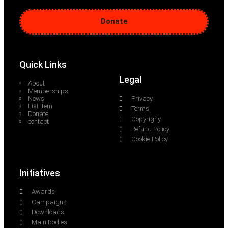
Donate
Quick Links
Legal
About
Memberships
News
Privacy
List Item
Terms
Donate
Copyrighy
contact
Refund Policy
Cookie Policy
Initiatives
Awards
Campaigns
Downloads
Main Bodies