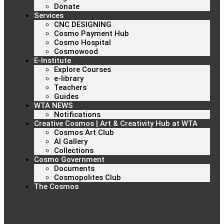
Donate
Services
CNC DESIGNING
Cosmo Payment Hub
Cosmo Hospital
Cosmowood
E-Institute
Explore Courses
e-library
Teachers
Guides
WTA NEWS
Notifications
Creative Cosmos | Art & Creativity Hub at WTA
Cosmos Art Club
AI Gallery
Collections
Cosmo Government
Documents
Cosmopolites Club
The Cosmos