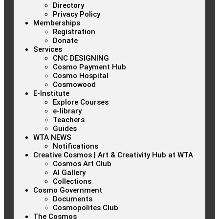
Directory
Privacy Policy
Memberships
Registration
Donate
Services
CNC DESIGNING
Cosmo Payment Hub
Cosmo Hospital
Cosmowood
E-Institute
Explore Courses
e-library
Teachers
Guides
WTA NEWS
Notifications
Creative Cosmos | Art & Creativity Hub at WTA
Cosmos Art Club
AI Gallery
Collections
Cosmo Government
Documents
Cosmopolites Club
The Cosmos