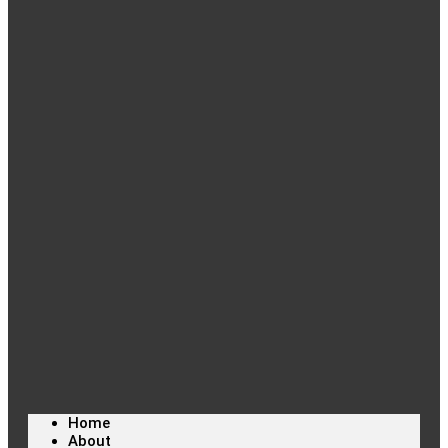
Home
About