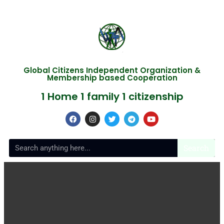
Global Citizens Independent Organization &
Membership based Cooperation
1 Home 1 family 1 citizenship
Search