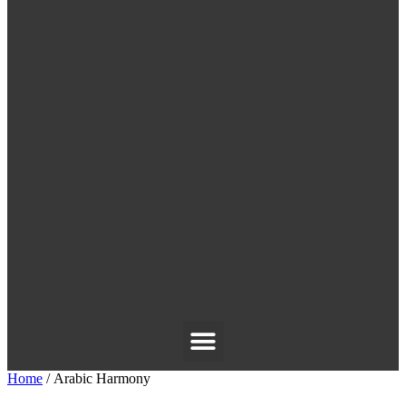
Home
/ Arabic Harmony