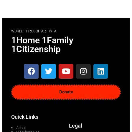
WORLD THROUGH ART WTA
1Home 1Family
1Citizenship
Donate
Quick Links
Legal
About