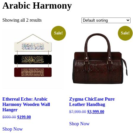
Arabic Harmony
Showing all 2 results
Sale!
Sale!
Ethereal Echo: Arabic
Zygma ChicEase Pure
Harmony Wooden Wall
Leather Handbag
Hanger
$
7,999.00
$
3,999.00
$
999.00
$
199.00
Shop Now
Shop Now