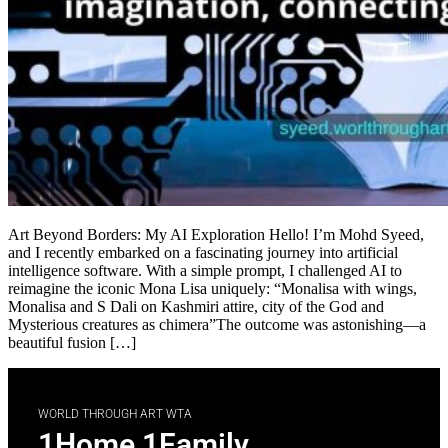
Art Beyond Borders: My AI Exploration Hello! I’m Mohd Syeed,
and I recently embarked on a fascinating journey into artificial
intelligence software. With a simple prompt, I challenged AI to
reimagine the iconic Mona Lisa uniquely: “Monalisa with wings,
Monalisa and S Dali on Kashmiri attire, city of the God and
Mysterious creatures as chimera”The outcome was astonishing—a
beautiful fusion […]
WORLD THROUGH ART WTA
1Home 1Family