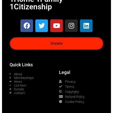
1Citizenship
Donate
Quick Links
Legal
About
Memberships
News
Privacy
List Item
Terms
Donate
Copyrighy
contact
Refund Policy
Cookie Policy