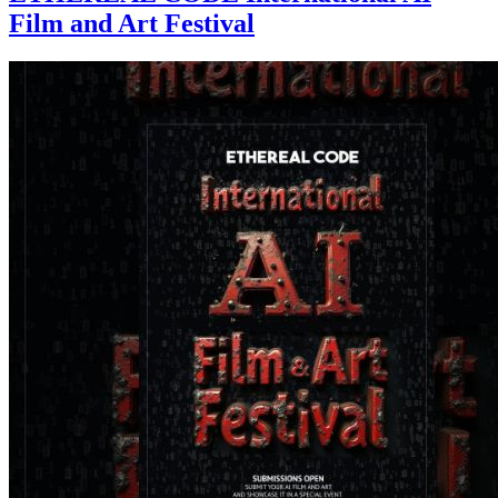
Film and Art Festival