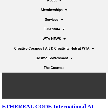
About
Memberships
Services
E-Institute
WTA NEWS
Creative Cosmos | Art & Creativity Hub at WTA
Cosmo Government
The Cosmos
ETHEREAL CODE International AI