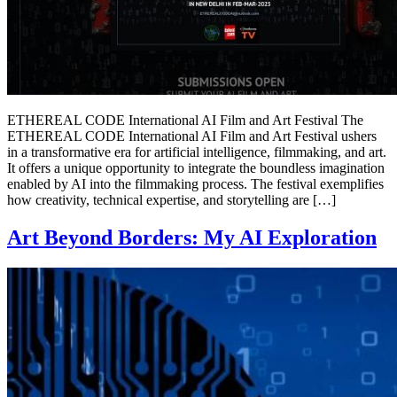
ETHEREAL CODE International AI Film and Art Festival The
ETHEREAL CODE International AI Film and Art Festival ushers
in a transformative era for artificial intelligence, filmmaking, and art.
It offers a unique opportunity to integrate the boundless imagination
enabled by AI into the filmmaking process. The festival exemplifies
how creativity, technical expertise, and storytelling are […]
Art Beyond Borders: My AI Exploration