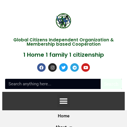
Global Citizens Independent Organization &
Membership based Cooperation
1 Home 1 family 1 citizenship
Search
Home