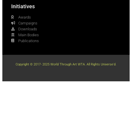
Initiatives
Awards
Campaigns
Downloads
Main Bodies
Publications
Copyright © 2017- 2025 World Through Art WTA. All Rights Universe'd.