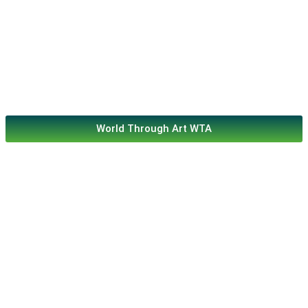
World Through Art WTA