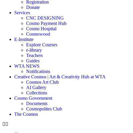
Registration
Donate
Services
CNC DESIGNING
Cosmo Payment Hub
Cosmo Hospital
Cosmowood
E-Institute
Explore Courses
e-library
Teachers
Guides
WTA NEWS
Notifications
Creative Cosmos | Art & Creativity Hub at WTA
Cosmos Art Club
AI Gallery
Collections
Cosmo Government
Documents
Cosmopolites Club
The Cosmos