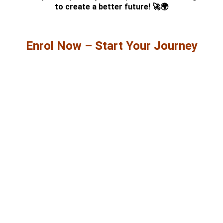
to create a better future! 🚀🌍
Enrol Now – Start Your Journey