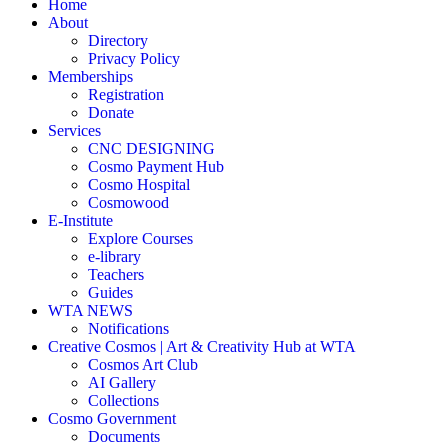
Home
About
Directory
Privacy Policy
Memberships
Registration
Donate
Services
CNC DESIGNING
Cosmo Payment Hub
Cosmo Hospital
Cosmowood
E-Institute
Explore Courses
e-library
Teachers
Guides
WTA NEWS
Notifications
Creative Cosmos | Art & Creativity Hub at WTA
Cosmos Art Club
AI Gallery
Collections
Cosmo Government
Documents