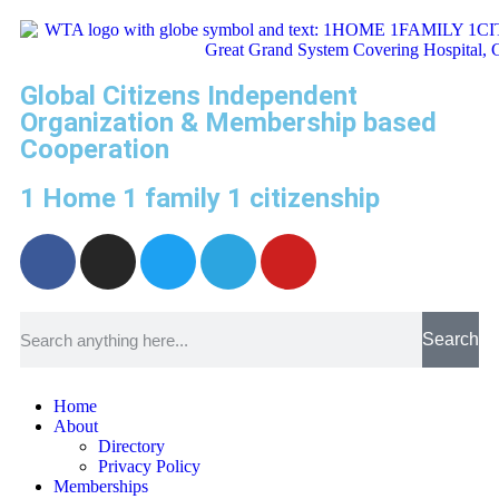
Global Citizens Independent
Organization & Membership based
Cooperation
1 Home 1 family 1 citizenship
Search
Home
About
Directory
Privacy Policy
Memberships