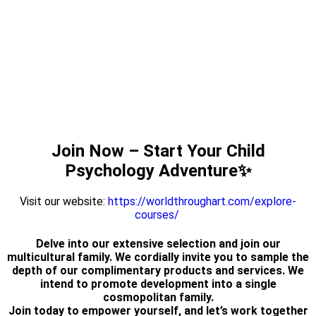
Join Now – Start Your Child
Psychology Adventure✨
Visit our website:
https://worldthroughart.com/explore-
courses/
Delve into our extensive selection and join our
multicultural family. We cordially invite you to sample the
depth of our complimentary products and services. We
intend to promote development into a single
cosmopolitan family.
Join today to empower yourself, and let’s work together