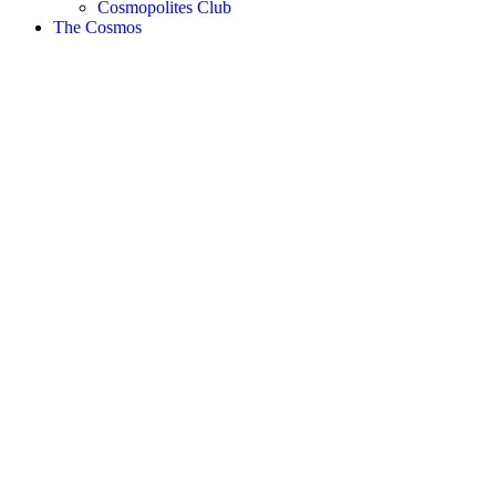
Cosmopolites Club
The Cosmos